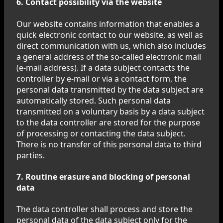
6. Contact possibility via the website
Our website contains information that enables a
quick electronic contact to our website, as well as
direct communication with us, which also includes
a general address of the so-called electronic mail
(e-mail address). If a data subject contacts the
controller by e-mail or via a contact form, the
personal data transmitted by the data subject are
automatically stored. Such personal data
transmitted on a voluntary basis by a data subject
to the data controller are stored for the purpose
of processing or contacting the data subject.
There is no transfer of this personal data to third
parties.
7. Routine erasure and blocking of personal
data
The data controller shall process and store the
personal data of the data subject only for the