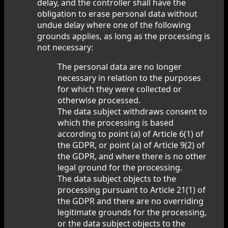
delay, and the controller shall have the
obligation to erase personal data without
undue delay where one of the following
grounds applies, as long as the processing is
not necessary:
The personal data are no longer
necessary in relation to the purposes
for which they were collected or
otherwise processed.
The data subject withdraws consent to
which the processing is based
according to point (a) of Article 6(1) of
the GDPR, or point (a) of Article 9(2) of
the GDPR, and where there is no other
legal ground for the processing.
The data subject objects to the
processing pursuant to Article 21(1) of
the GDPR and there are no overriding
legitimate grounds for the processing,
or the data subject objects to the