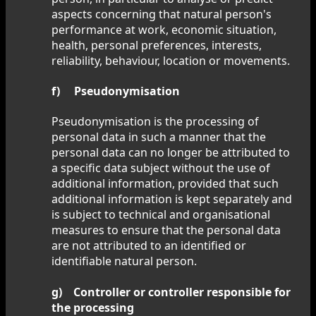
aspects concerning that natural person's
performance at work, economic situation,
health, personal preferences, interests,
reliability, behaviour, location or movements.
f) Pseudonymisation
Pseudonymisation is the processing of
personal data in such a manner that the
personal data can no longer be attributed to
a specific data subject without the use of
additional information, provided that such
additional information is kept separately and
is subject to technical and organisational
measures to ensure that the personal data
are not attributed to an identified or
identifiable natural person.
g) Controller or controller responsible for
the processing