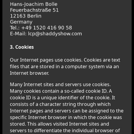
3. Cookies
Our Internet pages use cookies. Cookies are text
files that are stored in a computer system via an
Internet browser.
Many Internet sites and servers use cookies.
Many cookies contain a so-called cookie ID. A
cookie ID is a unique identifier of the cookie. It
consists of a character string through which
Internet pages and servers can be assigned to the
specific Internet browser in which the cookie was
stored. This allows visited Internet sites and
servers to differentiate the individual browser of