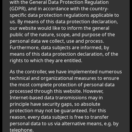
with the General Data Protection Regulation
(GDPR), and in accordance with the country-
specific data protection regulations applicable to
us. By means of this data protection declaration,
our website would like to inform the general
public of the nature, scope, and purpose of the
personal data we collect, use and process.
Furthermore, data subjects are informed, by
means of this data protection declaration, of the
rights to which they are entitled.
As the controller, we have implemented numerous
technical and organizational measures to ensure
the most complete protection of personal data
processed through this website. However,
Internet-based data transmissions may in
principle have security gaps, so absolute
protection may not be guaranteed. For this
reason, every data subject is free to transfer
personal data to us via alternative means, e.g. by
telephone.