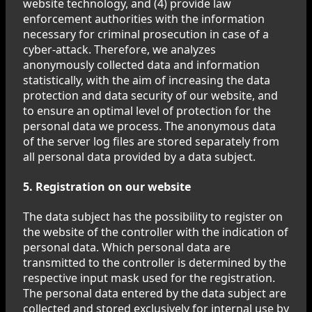
website technology, and (4) provide law
enforcement authorities with the information
necessary for criminal prosecution in case of a
cyber-attack. Therefore, we analyzes
anonymously collected data and information
statistically, with the aim of increasing the data
protection and data security of our website, and
to ensure an optimal level of protection for the
personal data we process. The anonymous data
of the server log files are stored separately from
all personal data provided by a data subject.
5. Registration on our website
The data subject has the possibility to register on
the website of the controller with the indication of
personal data. Which personal data are
transmitted to the controller is determined by the
respective input mask used for the registration.
The personal data entered by the data subject are
collected and stored exclusively for internal use by