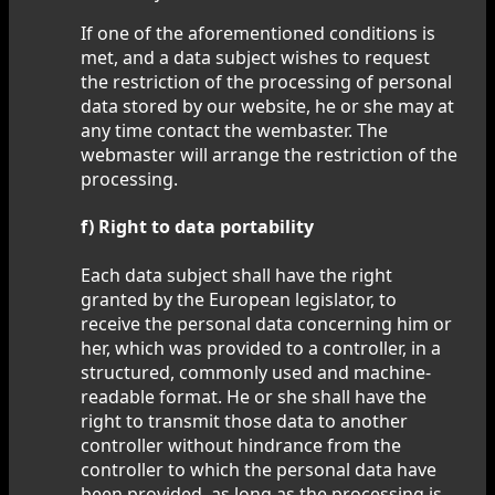
If one of the aforementioned conditions is
met, and a data subject wishes to request
the restriction of the processing of personal
data stored by our website, he or she may at
any time contact the wembaster. The
webmaster will arrange the restriction of the
processing.
f) Right to data portability
Each data subject shall have the right
granted by the European legislator, to
receive the personal data concerning him or
her, which was provided to a controller, in a
structured, commonly used and machine-
readable format. He or she shall have the
right to transmit those data to another
controller without hindrance from the
controller to which the personal data have
been provided, as long as the processing is