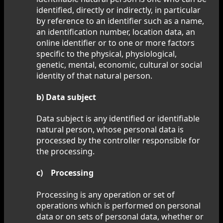
identified, directly or indirectly, in particular
by reference to an identifier such as a name,
an identification number, location data, an
online identifier or to one or more factors
specific to the physical, physiological,
genetic, mental, economic, cultural or social
identity of that natural person.
b) Data subject
Data subject is any identified or identifiable
natural person, whose personal data is
processed by the controller responsible for
the processing.
c) Processing
Processing is any operation or set of
operations which is performed on personal
data or on sets of personal data, whether or