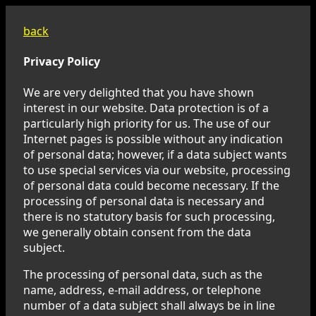
back
Privacy Policy
We are very delighted that you have shown
interest in our website. Data protection is of a
particularly high priority for us. The use of our
Internet pages is possible without any indication
of personal data; however, if a data subject wants
to use special services via our website, processing
of personal data could become necessary. If the
processing of personal data is necessary and
there is no statutory basis for such processing,
we generally obtain consent from the data
subject.
The processing of personal data, such as the
name, address, e-mail address, or telephone
number of a data subject shall always be in line