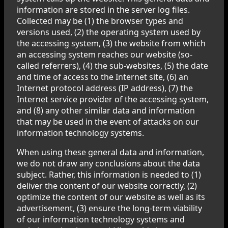
information are stored in the server log files.
Collected may be (1) the browser types and
versions used, (2) the operating system used by
the accessing system, (3) the website from which
an accessing system reaches our website (so-
called referrers), (4) the sub-websites, (5) the date
and time of access to the Internet site, (6) an
Internet protocol address (IP address), (7) the
Internet service provider of the accessing system,
and (8) any other similar data and information
that may be used in the event of attacks on our
information technology systems.
When using these general data and information,
we do not draw any conclusions about the data
subject. Rather, this information is needed to (1)
deliver the content of our website correctly, (2)
optimize the content of our website as well as its
advertisement, (3) ensure the long-term viability
of our information technology systems and