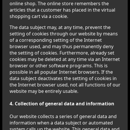
online shop. The online store remembers the
articles that a customer has placed in the virtual
shopping cart via a cookie.
The data subject may, at any time, prevent the
setting of cookies through our website by means
of a corresponding setting of the Internet
browser used, and may thus permanently deny
the setting of cookies. Furthermore, already set
cookies may be deleted at any time via an Internet
browser or other software programs. This is
possible in all popular Internet browsers. If the
data subject deactivates the setting of cookies in
the Internet browser used, not all functions of our
website may be entirely usable.
4. Collection of general data and information
Our website collects a series of general data and
information when a data subject or automated
system calls up the website. This general data and