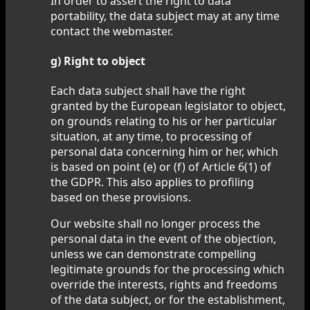
In order to assert the right to data
portability, the data subject may at any time
contact the webmaster.
g) Right to object
Each data subject shall have the right
granted by the European legislator to object,
on grounds relating to his or her particular
situation, at any time, to processing of
personal data concerning him or her, which
is based on point (e) or (f) of Article 6(1) of
the GDPR. This also applies to profiling
based on these provisions.
Our website shall no longer process the
personal data in the event of the objection,
unless we can demonstrate compelling
legitimate grounds for the processing which
override the interests, rights and freedoms
of the data subject, or for the establishment,