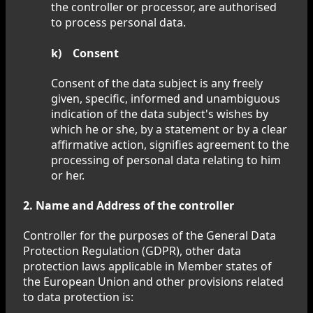
the controller or processor, are authorised
to process personal data.
k) Consent
Consent of the data subject is any freely
given, specific, informed and unambiguous
indication of the data subject's wishes by
which he or she, by a statement or by a clear
affirmative action, signifies agreement to the
processing of personal data relating to him
or her.
2. Name and Address of the controller
Controller for the purposes of the General Data
Protection Regulation (GDPR), other data
protection laws applicable in Member states of
the European Union and other provisions related
to data protection is: