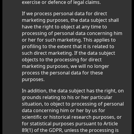
exercise or defence of legal claims.
If we process personal data for direct
marketing purposes, the data subject shall
have the right to object at any time to
processing of personal data concerning him
or her for such marketing. This applies to
profiling to the extent that it is related to
such direct marketing. If the data subject
objects to the processing for direct
marketing purposes, we will no longer
process the personal data for these
purposes.
In addition, the data subject has the right, on
grounds relating to his or her particular
situation, to object to processing of personal
data concerning him or her by us for
scientific or historical research purposes, or
for statistical purposes pursuant to Article
89(1) of the GDPR, unless the processing is