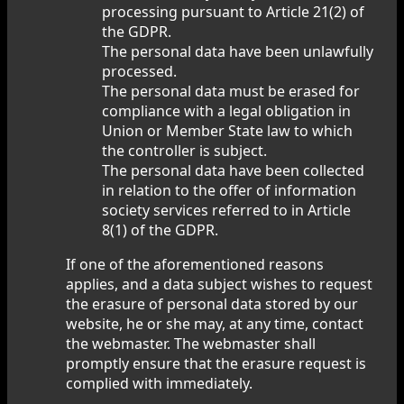
processing pursuant to Article 21(2) of
the GDPR.
The personal data have been unlawfully
processed.
The personal data must be erased for
compliance with a legal obligation in
Union or Member State law to which
the controller is subject.
The personal data have been collected
in relation to the offer of information
society services referred to in Article
8(1) of the GDPR.
If one of the aforementioned reasons
applies, and a data subject wishes to request
the erasure of personal data stored by our
website, he or she may, at any time, contact
the webmaster. The webmaster shall
promptly ensure that the erasure request is
complied with immediately.