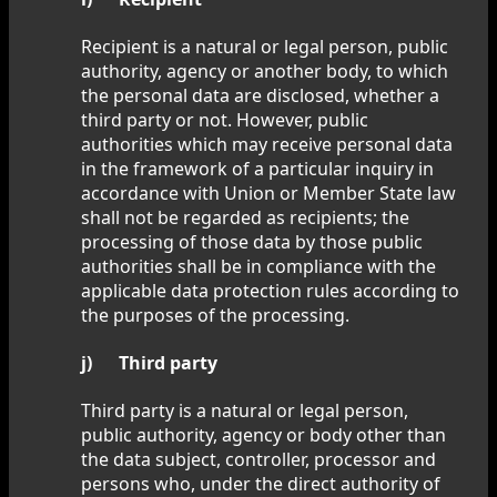
Recipient is a natural or legal person, public
authority, agency or another body, to which
the personal data are disclosed, whether a
third party or not. However, public
authorities which may receive personal data
in the framework of a particular inquiry in
accordance with Union or Member State law
shall not be regarded as recipients; the
processing of those data by those public
authorities shall be in compliance with the
applicable data protection rules according to
the purposes of the processing.
j) Third party
Third party is a natural or legal person,
public authority, agency or body other than
the data subject, controller, processor and
persons who, under the direct authority of