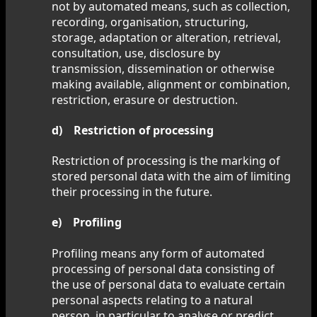
not by automated means, such as collection,
recording, organisation, structuring,
storage, adaptation or alteration, retrieval,
consultation, use, disclosure by
transmission, dissemination or otherwise
making available, alignment or combination,
restriction, erasure or destruction.
d) Restriction of processing
Restriction of processing is the marking of
stored personal data with the aim of limiting
their processing in the future.
e) Profiling
Profiling means any form of automated
processing of personal data consisting of
the use of personal data to evaluate certain
personal aspects relating to a natural
person, in particular to analyse or predict