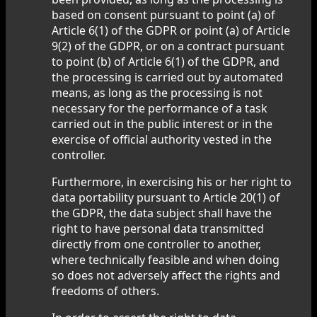
based on consent pursuant to point (a) of
Article 6(1) of the GDPR or point (a) of Article
9(2) of the GDPR, or on a contract pursuant
to point (b) of Article 6(1) of the GDPR, and
the processing is carried out by automated
means, as long as the processing is not
necessary for the performance of a task
carried out in the public interest or in the
exercise of official authority vested in the
controller.
Furthermore, in exercising his or her right to
data portability pursuant to Article 20(1) of
the GDPR, the data subject shall have the
right to have personal data transmitted
directly from one controller to another,
where technically feasible and when doing
so does not adversely affect the rights and
freedoms of others.