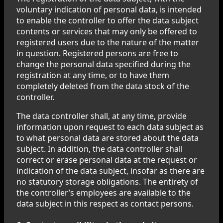
voluntary indication of personal data, is intended
to enable the controller to offer the data subject
contents or services that may only be offered to
registered users due to the nature of the matter
in question. Registered persons are free to
change the personal data specified during the
registration at any time, or to have them
completely deleted from the data stock of the
controller.
The data controller shall, at any time, provide
information upon request to each data subject as
to what personal data are stored about the data
subject. In addition, the data controller shall
correct or erase personal data at the request or
indication of the data subject, insofar as there are
no statutory storage obligations. The entirety of
the controller’s employees are available to the
data subject in this respect as contact persons.