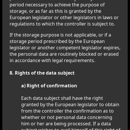
period necessary to achieve the purpose of
storage, or as far as this is granted by the
European legislator or other legislators in laws or
regulations to which the controller is subject to.
If the storage purpose is not applicable, or if a
storage period prescribed by the European
legislator or another competent legislator expires,
the personal data are routinely blocked or erased
in accordance with legal requirements.
8. Rights of the data subject
a) Right of confirmation
Each data subject shall have the right
granted by the European legislator to obtain
from the controller the confirmation as to
whether or not personal data concerning
him or her are being processed. If a data
subject wishes to avail himself of this right of