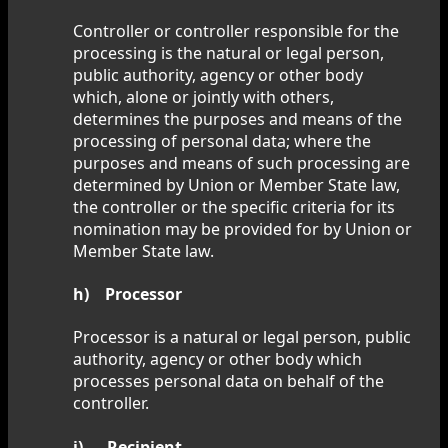
Controller or controller responsible for the
processing is the natural or legal person,
public authority, agency or other body
which, alone or jointly with others,
determines the purposes and means of the
processing of personal data; where the
purposes and means of such processing are
determined by Union or Member State law,
the controller or the specific criteria for its
nomination may be provided for by Union or
Member State law.
h) Processor
Processor is a natural or legal person, public
authority, agency or other body which
processes personal data on behalf of the
controller.
i) Recipient