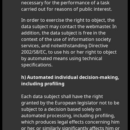
necessary for the performance of a task
carried out for reasons of public interest.
In order to exercise the right to object, the
data subject may contact the webmaster. In
addition, the data subject is free in the
context of the use of information society
services, and notwithstanding Directive
2002/58/EC, to use his or her right to object
by automated means using technical
specifications.
h) Automated individual decision-making,
including profiling
Each data subject shall have the right
granted by the European legislator not to be
subject to a decision based solely on
automated processing, including profiling,
which produces legal effects concerning him
or her, or similarly significantly affects him or