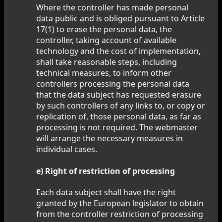
Where the controller has made personal
data public and is obliged pursuant to Article
17(1) to erase the personal data, the
controller, taking account of available
technology and the cost of implementation,
shall take reasonable steps, including
technical measures, to inform other
controllers processing the personal data
that the data subject has requested erasure
by such controllers of any links to, or copy or
replication of, those personal data, as far as
processing is not required. The webmaster
will arrange the necessary measures in
individual cases.
e) Right of restriction of processing
Each data subject shall have the right
granted by the European legislator to obtain
from the controller restriction of processing