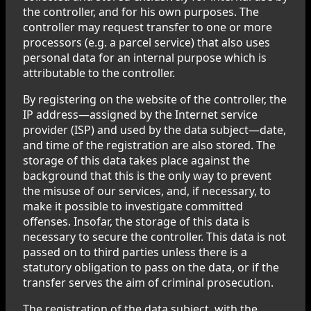
the controller, and for his own purposes. The
controller may request transfer to one or more
processors (e.g. a parcel service) that also uses
personal data for an internal purpose which is
attributable to the controller.
By registering on the website of the controller, the
IP address—assigned by the Internet service
provider (ISP) and used by the data subject—date,
and time of the registration are also stored. The
storage of this data takes place against the
background that this is the only way to prevent
the misuse of our services, and, if necessary, to
make it possible to investigate committed
offenses. Insofar, the storage of this data is
necessary to secure the controller. This data is not
passed on to third parties unless there is a
statutory obligation to pass on the data, or if the
transfer serves the aim of criminal prosecution.
The registration of the data subject, with the