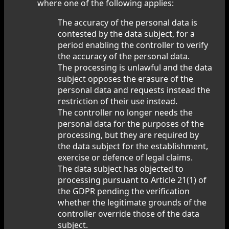
where one of the following applies:
The accuracy of the personal data is
contested by the data subject, for a
period enabling the controller to verify
the accuracy of the personal data.
The processing is unlawful and the data
subject opposes the erasure of the
personal data and requests instead the
restriction of their use instead.
The controller no longer needs the
personal data for the purposes of the
processing, but they are required by
the data subject for the establishment,
exercise or defence of legal claims.
The data subject has objected to
processing pursuant to Article 21(1) of
the GDPR pending the verification
whether the legitimate grounds of the
controller override those of the data
subject.