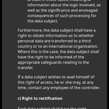
information about the logic involved, as
well as the significance and envisaged
consequences of such processing for
the data subject.
Furthermore, the data subject shall have a
right to obtain information as to whether
personal data are transferred to a third
country or to an international organisation.
Where this is the case, the data subject shall
have the right to be informed of the
appropriate safeguards relating to the
transfer.
If a data subject wishes to avail himself of
this right of access, he or she may, at any
time, contact any employee of the controller.
c) Right to rectification
Each data subject shall have the right