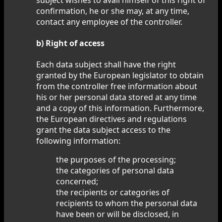
confirmation, he or she may, at any time,
contact any employee of the controller.
b) Right of access
Each data subject shall have the right
granted by the European legislator to obtain
from the controller free information about
his or her personal data stored at any time
and a copy of this information. Furthermore,
the European directives and regulations
grant the data subject access to the
following information:
the purposes of the processing;
the categories of personal data
concerned;
the recipients or categories of
recipients to whom the personal data
have been or will be disclosed, in