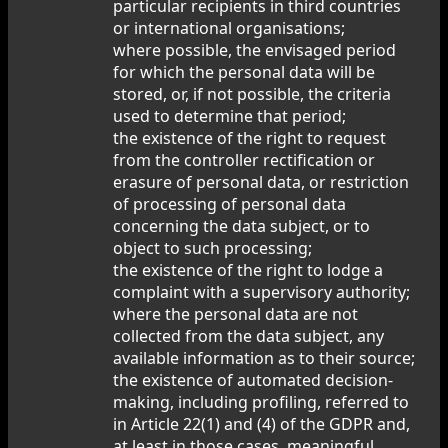
particular recipients in third countries
or international organisations;
where possible, the envisaged period
for which the personal data will be
stored, or, if not possible, the criteria
used to determine that period;
the existence of the right to request
from the controller rectification or
erasure of personal data, or restriction
of processing of personal data
concerning the data subject, or to
object to such processing;
the existence of the right to lodge a
complaint with a supervisory authority;
where the personal data are not
collected from the data subject, any
available information as to their source;
the existence of automated decision-
making, including profiling, referred to
in Article 22(1) and (4) of the GDPR and,
at least in those cases, meaningful