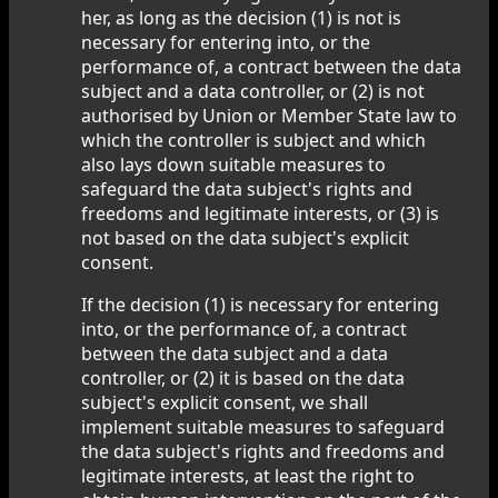
her, as long as the decision (1) is not is
necessary for entering into, or the
performance of, a contract between the data
subject and a data controller, or (2) is not
authorised by Union or Member State law to
which the controller is subject and which
also lays down suitable measures to
safeguard the data subject's rights and
freedoms and legitimate interests, or (3) is
not based on the data subject's explicit
consent.
If the decision (1) is necessary for entering
into, or the performance of, a contract
between the data subject and a data
controller, or (2) it is based on the data
subject's explicit consent, we shall
implement suitable measures to safeguard
the data subject's rights and freedoms and
legitimate interests, at least the right to