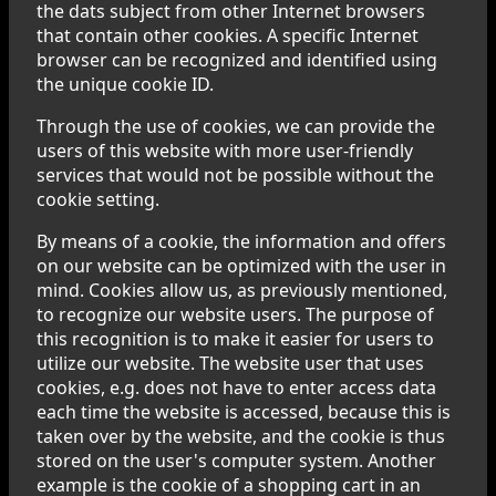
the dats subject from other Internet browsers
that contain other cookies. A specific Internet
browser can be recognized and identified using
the unique cookie ID.
Through the use of cookies, we can provide the
users of this website with more user-friendly
services that would not be possible without the
cookie setting.
By means of a cookie, the information and offers
on our website can be optimized with the user in
mind. Cookies allow us, as previously mentioned,
to recognize our website users. The purpose of
this recognition is to make it easier for users to
utilize our website. The website user that uses
cookies, e.g. does not have to enter access data
each time the website is accessed, because this is
taken over by the website, and the cookie is thus
stored on the user's computer system. Another
example is the cookie of a shopping cart in an