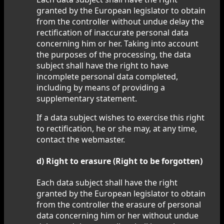
granted by the European legislator to obtain
from the controller without undue delay the
rectification of inaccurate personal data
concerning him or her. Taking into account
the purposes of the processing, the data
subject shall have the right to have
incomplete personal data completed,
including by means of providing a
supplementary statement.
If a data subject wishes to exercise this right
to rectification, he or she may, at any time,
contact the webmaster.
d) Right to erasure (Right to be forgotten)
Each data subject shall have the right
granted by the European legislator to obtain
from the controller the erasure of personal
data concerning him or her without undue