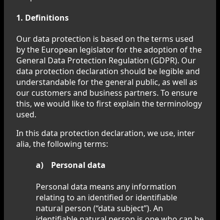
1. Definitions
Our data protection is based on the terms used
by the European legislator for the adoption of the
General Data Protection Regulation (GDPR). Our
data protection declaration should be legible and
understandable for the general public, as well as
our customers and business partners. To ensure
this, we would like to first explain the terminology
used.
In this data protection declaration, we use, inter
alia, the following terms:
a) Personal data
Personal data means any information
relating to an identified or identifiable
natural person (“data subject”). An
identifiable natural person is one who can be